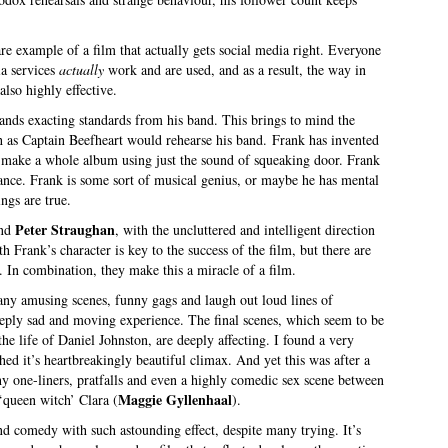
are example of a film that actually gets social media right. Everyone
ia services
actually
work and are used, and as a result, the way in
also highly effective.
mands exacting standards from his band. This brings to mind the
h as Captain Beefheart would rehearse his band. Frank has invented
d make a whole album using just the sound of squeaking door. Frank
cance. Frank is some sort of musical genius, or maybe he has mental
ngs are true.
Peter Straughan
nd
, with the uncluttered and intelligent direction
th Frank’s character is key to the success of the film, but there are
. In combination, they make this a miracle of a film.
many amusing scenes, funny gags and laugh out loud lines of
deeply sad and moving experience. The final scenes, which seem to be
he life of Daniel Johnston, are deeply affecting. I found a very
hed it’s heartbreakingly beautiful climax. And yet this was after a
y one-liners, pratfalls and even a highly comedic sex scene between
Maggie Gyllenhaal
‘queen witch’ Clara (
).
 and comedy with such astounding effect, despite many trying. It’s