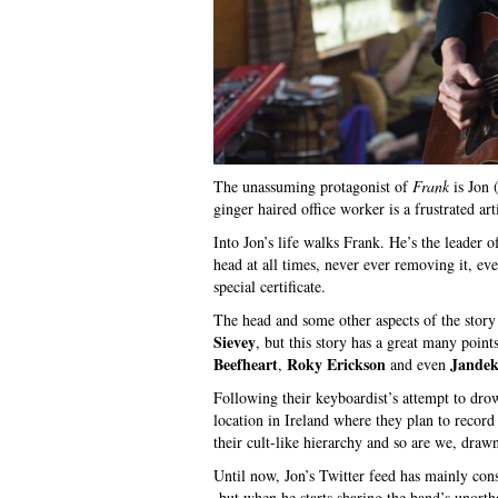
The unassuming protagonist of
Frank
is Jon 
ginger haired office worker is a frustrated art
Into Jon’s life walks Frank. He’s the leader 
head at all times, never ever removing it, e
special certificate.
The head and some other aspects of the story
Sievey
, but this story has a great many poin
Beefheart
Roky Erickson
Jande
,
and even
Following their keyboardist’s attempt to drow
location in Ireland where they plan to record 
their cult-like hierarchy and so are we, drawn
Until now, Jon’s Twitter feed has mainly cons
but when he starts sharing the band’s unorth