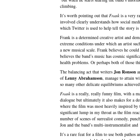
climbing.
It’s worth pointing out that
Frank
is a very r
involved clearly understands how social med
which Twitter is used to help tell the story is 
Frank is a determined creative artist and de
extreme conditions under which an artist suc
a new musical scale. Frank believes he coul
believes the band’s music has cosmic signifi
health problems. Or perhaps both of those thi
Jon Ronson
The balancing act that writers
a
Lenny Abrahamson
of
, manage to attain wi
so many other delicate equilibriums achieved
Frank
is a really, really funny film, with a 
dialogue but ultimately it also makes for a 
where the film was most heavily inspired by t
significant lump in my throat as the film reac
number of scenes of surrealist comedy, punch
Jon and the band’s multi-instrumentalist and 
It’s a rare feat for a film to use both pathos