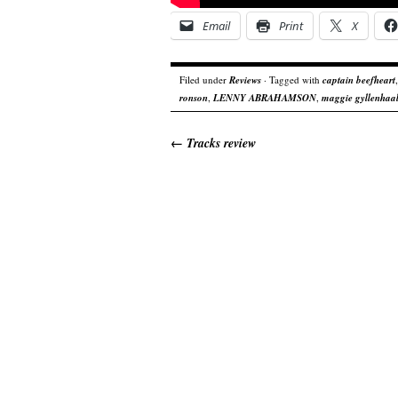
Email
Print
X
Filed under
Reviews
· Tagged with
captain beefheart
ronson
,
LENNY ABRAHAMSON
,
maggie gyllenhaa
←
Tracks review