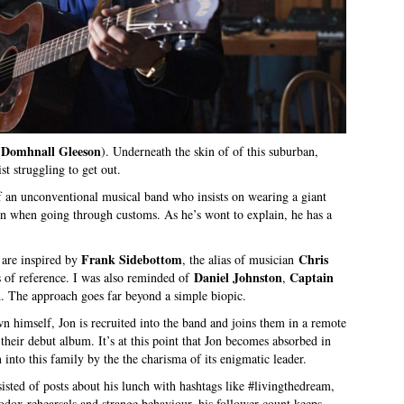
Domhnall Gleeson
(
). Underneath the skin of of this suburban,
ist struggling to get out.
of an unconventional musical band who insists on wearing a giant
ven when going through customs. As he’s wont to explain, he has a
Frank Sidebottom
Chris
 are inspired by
, the alias of musician
Daniel Johnston
Captain
ts of reference. I was also reminded of
,
k
. The approach goes far beyond a simple biopic.
n himself, Jon is recruited into the band and joins them in a remote
their debut album. It’s at this point that Jon becomes absorbed in
 into this family by the the charisma of its enigmatic leader.
isted of posts about his lunch with hashtags like #livingthedream,
odox rehearsals and strange behaviour, his follower count keeps