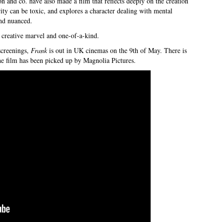
and co. have also made a film that reflects deeply on the creation
rity can be toxic, and explores a character dealing with mental
and nuanced.
te creative marvel and one-of-a-kind.
creenings,
Frank
is out in UK cinemas on the 9th of May. There is
he film has been picked up by Magnolia Pictures.