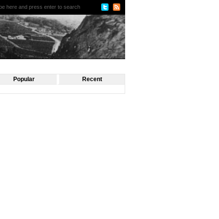
Popular
Recent