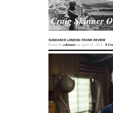
Craig Skinner 
SUNDANCE LONDON: FRANK REVIEW
Posted by
cskinner
on April 25, 2014 ·
0 Co