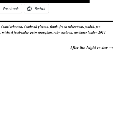
Facebook
Reddit
,
daniel johnston
,
domhnall gleeson
,
frank
,
frank sidebottom
,
jandek
,
jon
l
,
michael fassbender
,
peter straughan
,
roky erickson
,
sundance london 2014
After the Night review
→