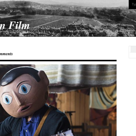
On Film
mments