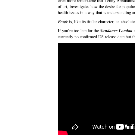
even more remarkable that Lenny Abrahamson 
of art, investigates how the desire for popula
health issues in a way that is understanding 
Frank
is, like its titular character, an absolu
If you’re too late for the
Sundance London
s
currently no confirmed US release date but t