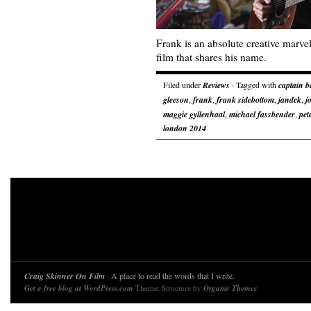
Frank is an absolute creative marve
film that shares his name.
Filed under
Reviews
· Tagged with
captain b
gleeson
,
frank
,
frank sidebottom
,
jandek
,
j
maggie gyllenhaal
,
michael fassbender
,
pet
london 2014
Craig Skinner On Film
· A place to read the words that I write.
Get a free blog at WordPress.com
Theme: Structure by
Organic Themes
.