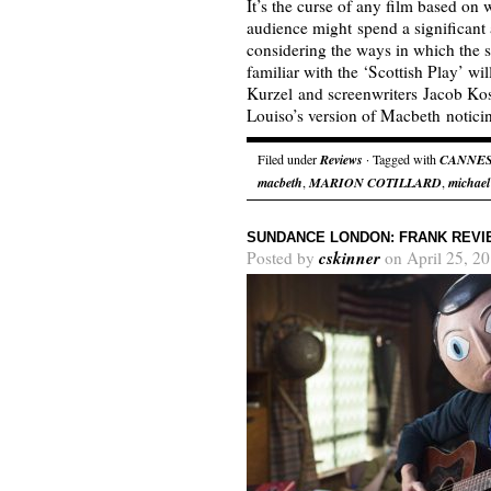
It’s the curse of any film based on 
audience might spend a significant
considering the ways in which the
familiar with the ‘Scottish Play’ wil
Kurzel and screenwriters Jacob Ko
Louiso’s version of Macbeth notic
Filed under
Reviews
· Tagged with
CANNE
macbeth
,
MARION COTILLARD
,
michael
SUNDANCE LONDON: FRANK REVI
cskinner
Posted by
on April 25, 2