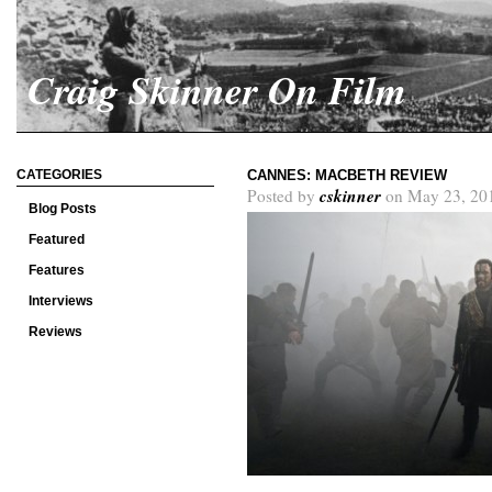
Craig Skinner On Film
CATEGORIES
CANNES: MACBETH REVIEW
cskinner
Posted by
on May 23, 20
Blog Posts
Featured
Features
Interviews
Reviews