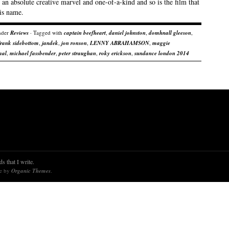
 an absolute creative marvel and one-of-a-kind and so is the film that
is name.
nder
Reviews
· Tagged with
captain beefheart
,
daniel johnston
,
domhnall gleeson
,
frank sidebottom
,
jandek
,
jon ronson
,
LENNY ABRAHAMSON
,
maggie
aal
,
michael fassbender
,
peter straughan
,
roky erickson
,
sundance london 2014
s that I write.
re by
Organic Themes
.