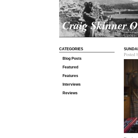
Craig Skinner 
CATEGORIES
SUNDA
Posted 
Blog Posts
Featured
Features
Interviews
Reviews