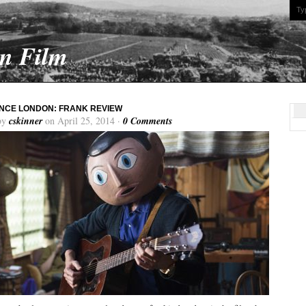
On Film
NCE LONDON: FRANK REVIEW
by
cskinner
on April 25, 2014 ·
0 Comments