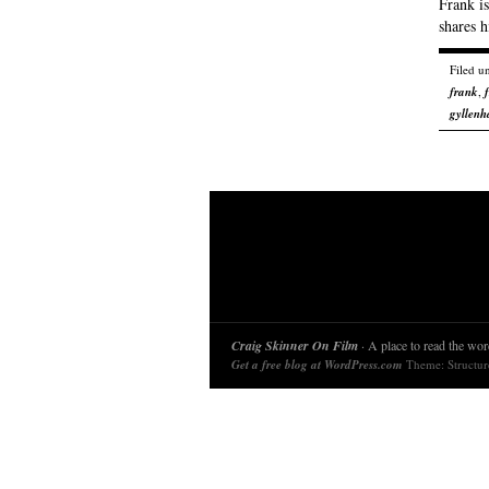
Frank is
shares h
Filed u
frank
,
gyllenh
Craig Skinner On Film
· A place to read the word
Get a free blog at WordPress.com
Theme: Structu