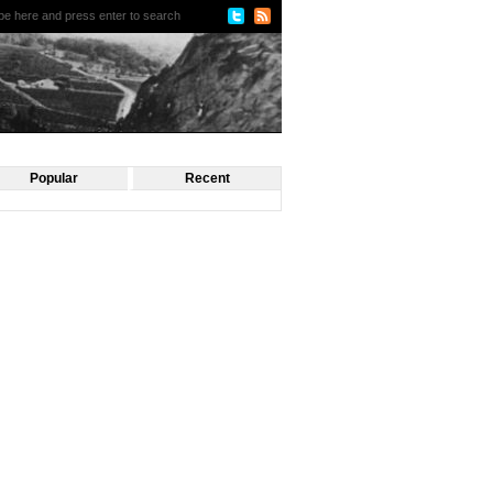
Popular
Recent