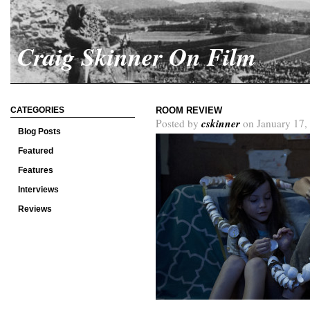
Craig Skinner On Film
CATEGORIES
ROOM REVIEW
cskinner
Posted by
on January 17,
Blog Posts
Featured
Features
Interviews
Reviews