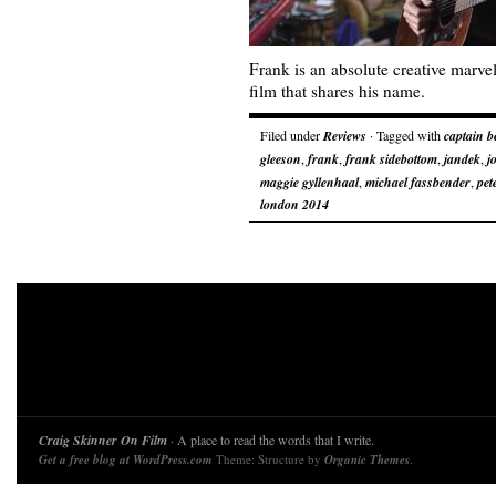
Frank is an absolute creative marve
film that shares his name.
Filed under
Reviews
· Tagged with
captain b
gleeson
,
frank
,
frank sidebottom
,
jandek
,
j
maggie gyllenhaal
,
michael fassbender
,
pet
london 2014
Craig Skinner On Film
· A place to read the words that I write.
Get a free blog at WordPress.com
Theme: Structure by
Organic Themes
.