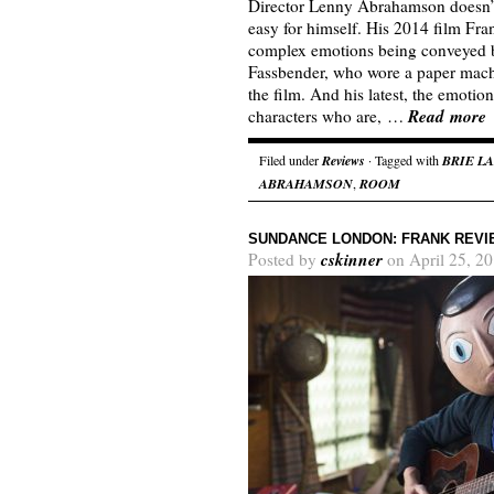
Director Lenny Abrahamson doesn’t
easy for himself. His 2014 film Fra
complex emotions being conveyed b
Fassbender, who wore a paper mache
the film. And his latest, the emoti
Read more
characters who are, …
Filed under
Reviews
· Tagged with
BRIE L
ABRAHAMSON
,
ROOM
SUNDANCE LONDON: FRANK REVI
cskinner
Posted by
on April 25, 2