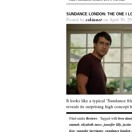
SUNDANCE LONDON: THE ONE I L
cskinner
Posted by
on April 30, 2
It looks like a typical ‘Sundance film
reveals its surprising high concept 
Filed under
Reviews
· Tagged with
bree dani
emmett
,
elizabeth moss
,
jennifer lilly
,
justin
love
,
saunder jurriaans
,
sundance london 