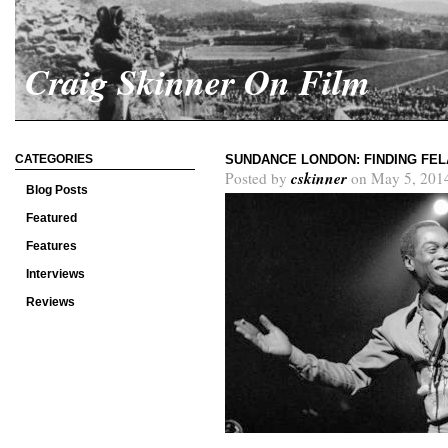
Craig Skinner On Film
CATEGORIES
SUNDANCE LONDON: FINDING FEL
cskinner
Posted by
on May 5, 201
Blog Posts
Featured
Features
Interviews
Reviews