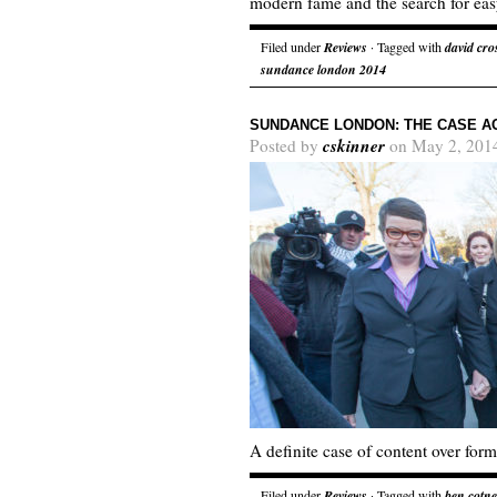
modern fame and the search for eas
Filed under
Reviews
· Tagged with
david cro
sundance london 2014
SUNDANCE LONDON: THE CASE AG
cskinner
Posted by
on May 2, 201
A definite case of content over form
Filed under
Reviews
· Tagged with
ben cotne