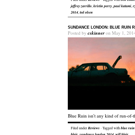
jeffrey zarrillo
,
kristin perry
,
paul katami
,
r
2014
,
ted olsen
SUNDANCE LONDON: BLUE RUIN 
cskinner
Posted by
on May 1, 201
Blue Ruin isn’t any kind of run-of-th
Filed under
Reviews
· Tagged with
blue ruin
blair
,
sundance london 2014
,
will blair