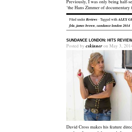
Previously, I was only being half-s
‘the Hans Zimmer of documentary 
Filed under
Reviews
· Tagged with
ALEX G
fela
,
james brown
,
sundance london 2014
SUNDANCE LONDON: HITS REVIE
cskinner
Posted by
on May 3, 201
David Cross makes his feature direc