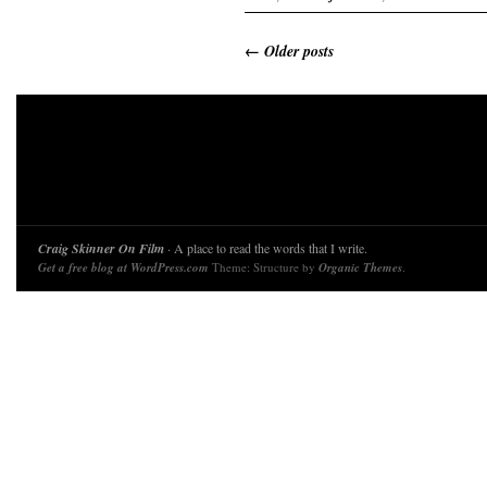
←
Older posts
Craig Skinner On Film
· A place to read the words that I write.
Get a free blog at WordPress.com
Theme: Structure by
Organic Themes
.