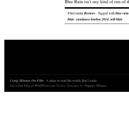
Blue Ruin isn’t any kind of run-of-th
Filed under
Reviews
· Tagged with
blue ruin
blair
,
sundance london 2014
,
will blair
Craig Skinner On Film
· A place to read the words that I write.
Get a free blog at WordPress.com
Theme: Structure by
Organic Themes
.