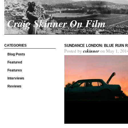
Craig Skinner On Film
CATEGORIES
SUNDANCE LONDON: BLUE RUIN 
cskinner
Posted by
on May 1, 201
Blog Posts
Featured
Features
Interviews
Reviews