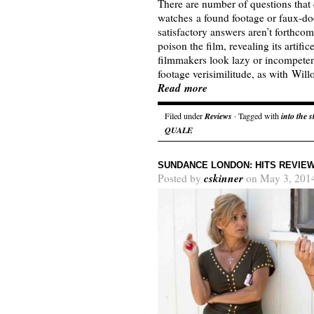
There are number of questions tha
watches a found footage or faux-d
satisfactory answers aren’t forthcom
poison the film, revealing its artif
filmmakers look lazy or incompetent
footage verisimilitude, as with Wi
Read more
Filed under
Reviews
· Tagged with
into the 
QUALE
SUNDANCE LONDON: HITS REVIE
cskinner
Posted by
on May 3, 201