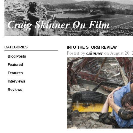
Craig Skinner On Film
CATEGORIES
INTO THE STORM REVIEW
cskinner
Posted by
on August 20, 
Blog Posts
Featured
Features
Interviews
Reviews