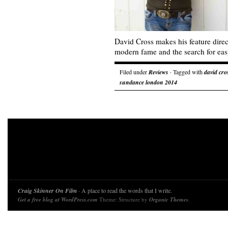
David Cross makes his feature direc
modern fame and the search for eas
Filed under
Reviews
· Tagged with
david cro
sundance london 2014
Craig Skinner On Film
· A place to read the words that I write.
Get a free blog at WordPress.com
Theme: Structure by
Organic Themes
.