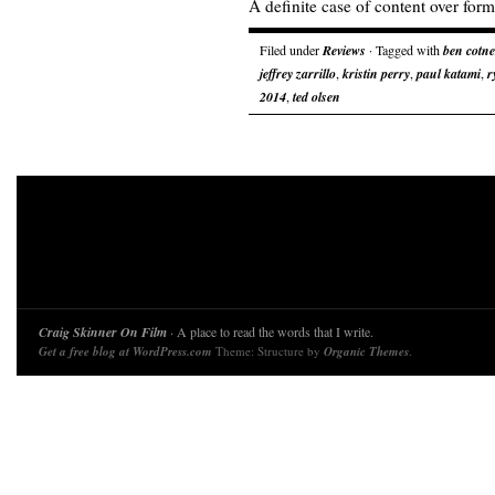
A definite case of content over form
Filed under
Reviews
· Tagged with
ben cotne
jeffrey zarrillo
,
kristin perry
,
paul katami
,
r
2014
,
ted olsen
Craig Skinner On Film
· A place to read the words that I write.
Get a free blog at WordPress.com
Theme: Structure by
Organic Themes
.