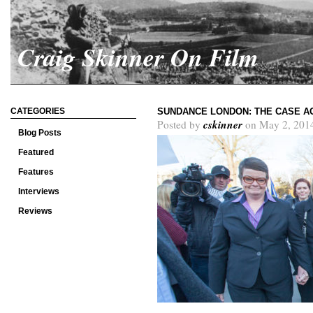
Craig Skinner On Film
CATEGORIES
SUNDANCE LONDON: THE CASE AG
cskinner
Posted by
on May 2, 201
Blog Posts
Featured
Features
Interviews
Reviews