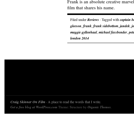
Frank is an absolute creative marve
film that shares his name.
Filed under
Reviews
· Tagged with
captain b
gleeson
,
frank
,
frank sidebottom
,
jandek
,
j
maggie gyllenhaal
,
michael fassbender
,
pet
london 2014
Craig Skinner On Film
· A place to read the words that I write.
Get a free blog at WordPress.com
Theme: Structure by
Organic Themes
.