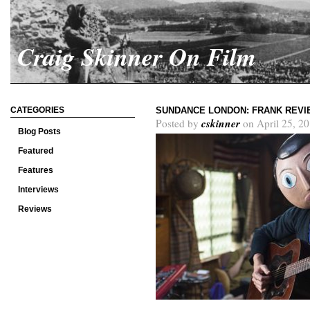
Craig Skinner On Film
CATEGORIES
SUNDANCE LONDON: FRANK REVI
cskinner
Posted by
on April 25, 2
Blog Posts
Featured
Features
Interviews
Reviews