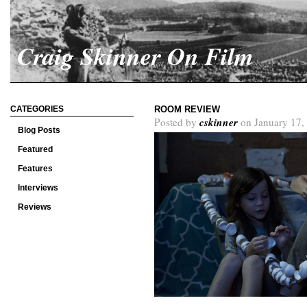
Craig Skinner On Film
CATEGORIES
ROOM REVIEW
cskinner
Posted by
on January 17,
Blog Posts
Featured
Features
Interviews
Reviews