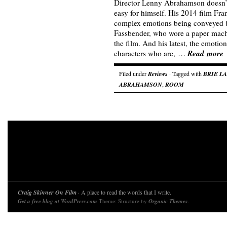
Director Lenny Abrahamson doesn’t
easy for himself. His 2014 film Fra
complex emotions being conveyed b
Fassbender, who wore a paper mache
the film. And his latest, the emoti
Read more
characters who are, …
Filed under
Reviews
· Tagged with
BRIE L
ABRAHAMSON
,
ROOM
Craig Skinner On Film
· A place to read the words that I write.
Get a free blog at WordPress.com
Theme: Structure by
Organic Themes
.