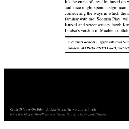
It’s the curse of any film based on 
audience might spend a significant
considering the ways in which the
familiar with the ‘Scottish Play’ wil
Kurzel and screenwriters Jacob Ko
Louiso’s version of Macbeth notic
Filed under
Reviews
· Tagged with
CANNE
macbeth
,
MARION COTILLARD
,
michael
Craig Skinner On Film
· A place to read the words that I write.
Get a free blog at WordPress.com
Theme: Structure by
Organic Themes
.