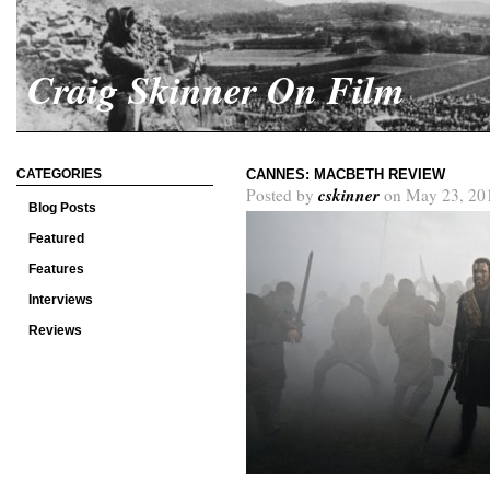
Craig Skinner On Film
CATEGORIES
CANNES: MACBETH REVIEW
cskinner
Posted by
on May 23, 20
Blog Posts
Featured
Features
Interviews
Reviews