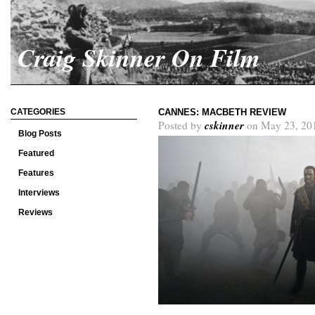
Craig Skinner On Film
CATEGORIES
CANNES: MACBETH REVIEW
cskinner
Posted by
on May 23, 20
Blog Posts
Featured
Features
Interviews
Reviews