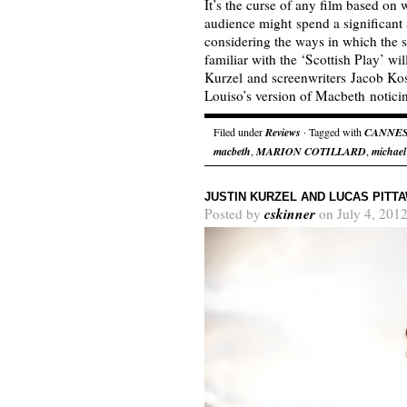
It’s the curse of any film based on 
audience might spend a significant
considering the ways in which the
familiar with the ‘Scottish Play’ wil
Kurzel and screenwriters Jacob Ko
Louiso’s version of Macbeth notic
Filed under
Reviews
· Tagged with
CANNE
macbeth
,
MARION COTILLARD
,
michael
JUSTIN KURZEL AND LUCAS PIT
cskinner
Posted by
on July 4, 2012