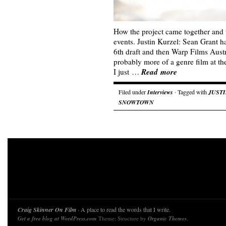
How the project came together and 
events. Justin Kurzel: Sean Grant ha
6th draft and then Warp Films Austr
probably more of a genre film at the
Read more
I just …
Filed under
Interviews
· Tagged with
JUST
SNOWTOWN
Craig Skinner On Film
· A place to read the words that I write.
Get a free blog at WordPress.com
Theme: Structure by
Organic Themes
.