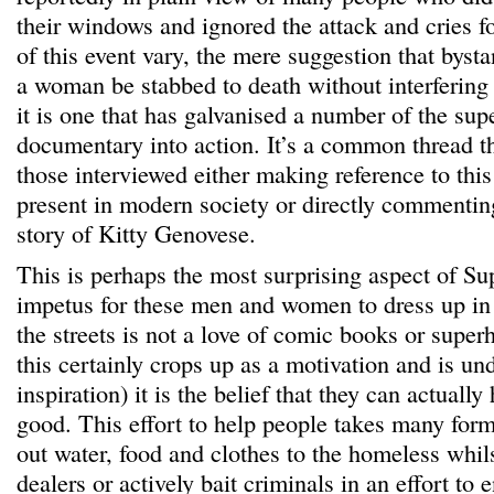
their windows and ignored the attack and cries fo
of this event vary, the mere suggestion that byst
a woman be stabbed to death without interfering 
it is one that has galvanised a number of the sup
documentary into action. It’s a common thread t
those interviewed either making reference to this
present in modern society or directly commentin
story of Kitty Genovese.
This is perhaps the most surprising aspect of Su
impetus for these men and women to dress up in
the streets is not a love of comic books or super
this certainly crops up as a motivation and is un
inspiration) it is the belief that they can actuall
good. This effort to help people takes many fo
out water, food and clothes to the homeless whil
dealers or actively bait criminals in an effort to 