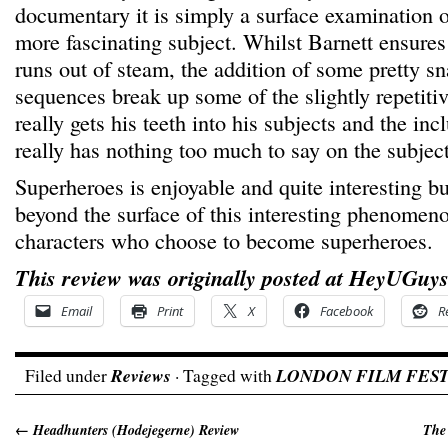
documentary it is simply a surface examination 
more fascinating subject. Whilst Barnett ensures 
runs out of steam, the addition of some pretty 
sequences break up some of the slightly repetitiv
really gets his teeth into his subjects and the in
really has nothing too much to say on the subject
Superheroes is enjoyable and quite interesting bu
beyond the surface of this interesting phenomeno
characters who choose to become superheroes.
This review was originally posted at HeyUGuys
Email
Print
X
Facebook
R
Filed under
Reviews
· Tagged with
LONDON FILM FEST
←
Headhunters (Hodejegerne) Review
The