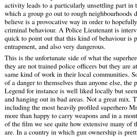
activity leads to a particularly unsettling part i
which a group go out to rough neighbourhoods d
believe is a provocative way in order to hopeful
criminal behaviour. A Police Lieutenant is inter
quick to point out that this kind of behaviour is 
entrapment, and also very dangerous.
This is the unfortunate side of what the superher
they are not trained police officers but they are 
same kind of work in their local communities. 
of a danger to themselves than anyone else, the 
Legend for instance is well liked locally but se
and hanging out in bad areas. Not a great mix. T
including the most heavily profiled superhero M
more than happy to carry weapons and in a mont
of the film we see quite how extensive many of t
are. In a country in which gun ownership is pr