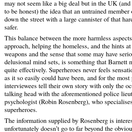
may not seem like a big deal but in the UK (and
to be honest) the idea that an untrained member 
down the street with a large cannister of that ha
safer.
This balance between the more harmless aspects 
approach, helping the homeless, and the hints at
weapons and the sense that some may have serio
delusional mind sets, is something that Barnett 
quite effectively. Superheroes never feels sensatio
as it so easily could have been, and for the most 
interviewees tell their own story with only the oc
talking head with the aforementioned police lieut
psychologist (Robin Rosenberg), who specialises
superheroes.
The information supplied by Rosenberg is interes
unfortunately doesn’t go to far beyond the obvio