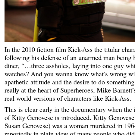
In the 2010 fiction film Kick-Ass the titular cha
following his defense of an unarmed man being 
diner, “…three assholes, laying into one guy wh
watches? And you wanna know what’s wrong wi
apathetic attitude and the desire to do something 
really at the heart of Superheroes, Mike Barnet
real world versions of characters like Kick-Ass.
This is clear early in the documentary when the i
of Kitty Genovese is introduced. Kitty Genovese
Susan Genovese) was a woman murdered in 1964,
reportedly in plain view of many people who did