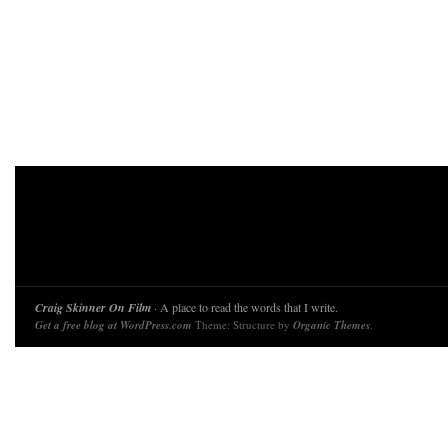
Craig Skinner On Film
· A place to read the words that I write.
Get a free blog at WordPress.com
Theme: Structure by
Organic Themes
.