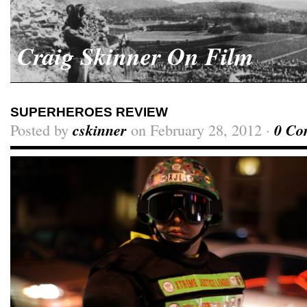
Craig Skinner On Film
SUPERHEROES REVIEW
Posted by
cskinner
on February 28, 2012 ·
0 Co