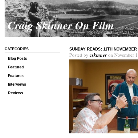
Craig Skinner On Film
CATEGORIES
SUNDAY READS: 11TH NOVEMBER 
cskinner
Posted by
on November 1
Blog Posts
Featured
Features
Interviews
Reviews