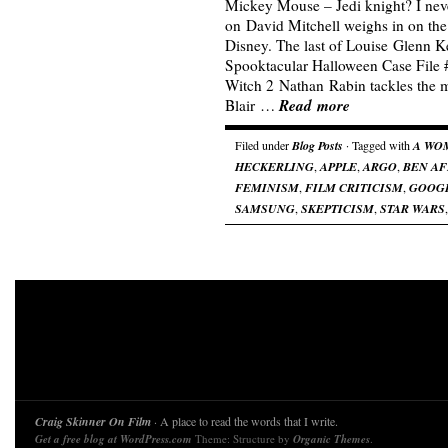
Mickey Mouse – Jedi knight? I never
on David Mitchell weighs in on the
Disney. The last of Louise Glenn K
Spooktacular Halloween Case File 
Witch 2 Nathan Rabin tackles the 
Read more
Blair …
Filed under
Blog Posts
· Tagged with
A WO
HECKERLING
,
APPLE
,
ARGO
,
BEN A
FEMINISM
,
FILM CRITICISM
,
GOOG
SAMSUNG
,
SKEPTICISM
,
STAR WARS
Craig Skinner On Film
· A place to read the words that I write.
Get a free blog at WordPress.com
Theme: Structure by
Organic Themes
.