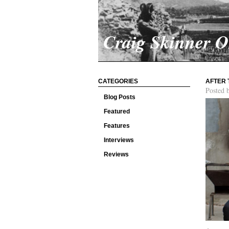
Craig Skinner 
CATEGORIES
AFTER 
Posted 
Blog Posts
Featured
Features
Interviews
Reviews