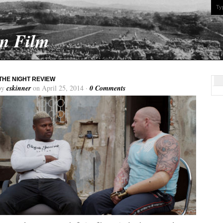
On Film
THE NIGHT REVIEW
by
cskinner
on April 25, 2014 ·
0 Comments