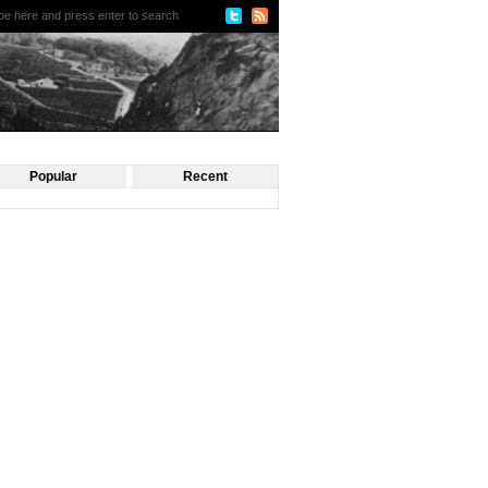
Popular
Recent