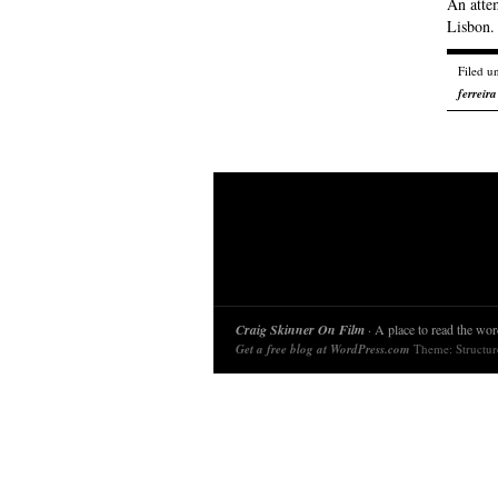
An attem
Lisbon.
Filed u
ferreira
Craig Skinner On Film
· A place to read the word
Get a free blog at WordPress.com
Theme: Structu