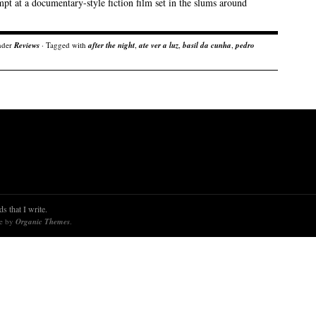
pt at a documentary-style fiction film set in the slums around
nder
Reviews
· Tagged with
after the night
,
ate ver a luz
,
basil da cunha
,
pedro
s that I write.
re by
Organic Themes
.