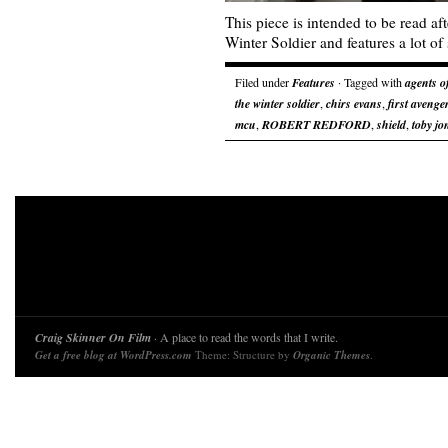
This piece is intended to be read a
Winter Soldier and features a lot of 
Filed under
Features
· Tagged with
agents o
the winter soldier
,
chirs evans
,
first avenge
mcu
,
ROBERT REDFORD
,
shield
,
toby jo
Craig Skinner On Film
· A place to read the words that I write.
Get a free blog at WordPress.com
Theme: Structure by
Organic Themes
.