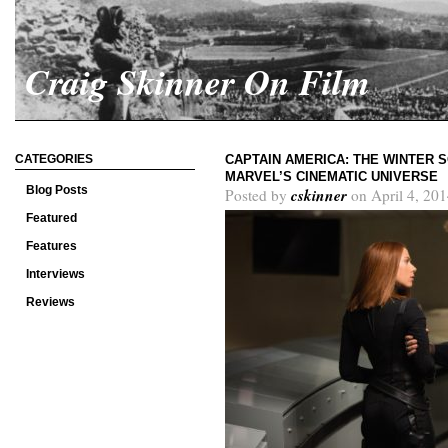
Craig Skinner On Film
CATEGORIES
CAPTAIN AMERICA: THE WINTER S
MARVEL’S CINEMATIC UNIVERSE
Blog Posts
cskinner
Posted by
on April 4, 201
Featured
Features
Interviews
Reviews