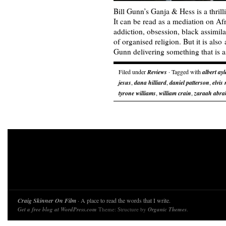
Bill Gunn’s Ganja & Hess is a thrill
It can be read as a mediation on Af
addiction, obsession, black assimila
of organised religion. But it is als
Gunn delivering something that is 
Filed under
Reviews
· Tagged with
albert ayl
jesus
,
dana hilliard
,
daniel patterson
,
elvis
tyrone williams
,
william crain
,
zaraah abr
Craig Skinner On Film
· A place to read the words that I write.
Get a free blog at WordPress.com
Theme: Structure by
Organic Themes
.