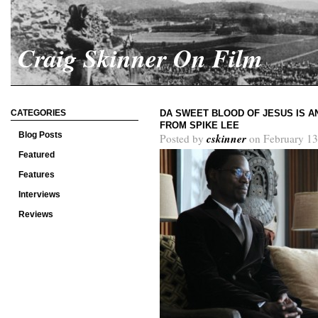
Craig Skinner On Film
CATEGORIES
DA SWEET BLOOD OF JESUS IS 
FROM SPIKE LEE
Blog Posts
cskinner
Posted by
on February 13
Featured
Features
Interviews
Reviews