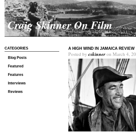
Craig Skinner On Film
CATEGORIES
A HIGH WIND IN JAMAICA REVIEW
cskinner
Posted by
on March 4, 20
Blog Posts
Featured
Features
Interviews
Reviews