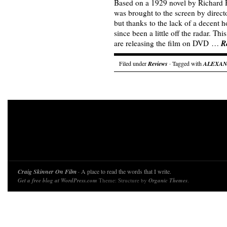
Based on a 1929 novel by Richard
was brought to the screen by direc
but thanks to the lack of a decent h
since been a little off the radar. T
R
are releasing the film on DVD …
Filed under
Reviews
· Tagged with
ALEXA
Craig Skinner On Film
· A place to read the words that I write.
Get a free blog at WordPress.com
Theme: Structure by
Organic Themes
.