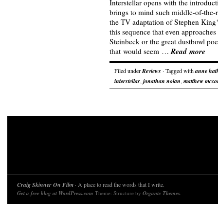
Interstellar opens with the introduc
brings to mind such middle-of-the-
the TV adaptation of Stephen King‘
this sequence that even approaches
Steinbeck or the great dustbowl poe
Read more
that would seem …
Filed under
Reviews
· Tagged with
anne hat
interstellar
,
jonathan nolan
,
matthew mcco
Craig Skinner On Film
· A place to read the words that I write.
Get a free blog at WordPress.com
Theme: Structure by
Organic Themes
.