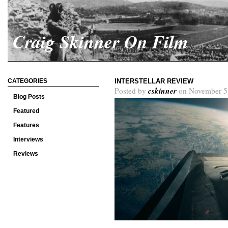
Craig Skinner On Film
CATEGORIES
INTERSTELLAR REVIEW
cskinner
Posted by
on November 5
Blog Posts
Featured
Features
Interviews
Reviews