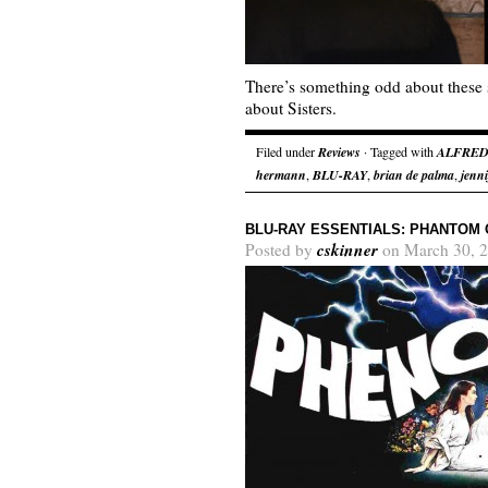
There’s something odd about these 
about Sisters.
Filed under
Reviews
· Tagged with
ALFRED
hermann
,
BLU-RAY
,
brian de palma
,
jenni
BLU-RAY ESSENTIALS: PHANTOM 
cskinner
Posted by
on March 30, 2