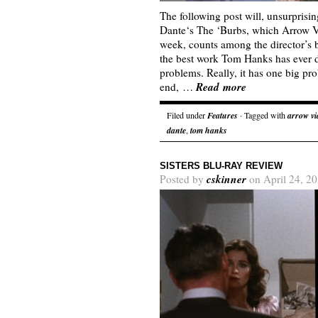
The following post will, unsurprisin
Dante‘s The ‘Burbs, which Arrow Vi
week, counts among the director’s b
the best work Tom Hanks has ever d
problems. Really, it has one big pro
Read more
end, …
Filed under
Features
· Tagged with
arrow vi
dante
,
tom hanks
SISTERS BLU-RAY REVIEW
cskinner
Posted by
on April 24, 2