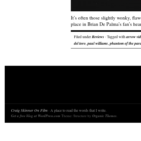
It’s often those slightly wonky, fla
place in Brian De Palma’s fan’s hear
Filed under
Reviews
· Tagged with
arrow vi
del toro
,
paul williams
,
phantom of the par
Craig Skinner On Film
· A place to read the words that I write.
Get a free blog at WordPress.com
Theme: Structure by
Organic Themes
.