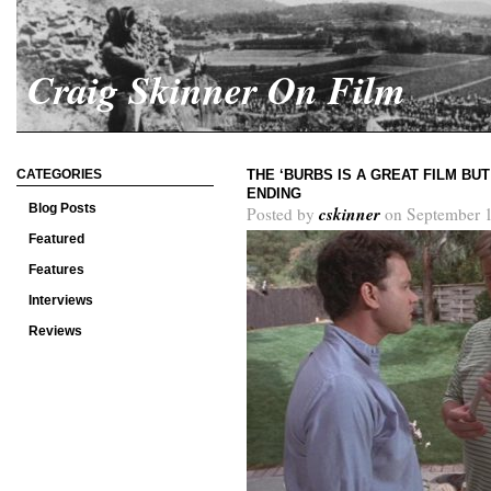
Craig Skinner On Film
CATEGORIES
THE ‘BURBS IS A GREAT FILM BU
ENDING
Blog Posts
cskinner
Posted by
on September 1
Featured
Features
Interviews
Reviews