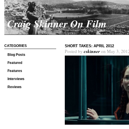
Craig Skinner On Film
CATEGORIES
SHORT TAKES: APRIL 2012
cskinner
Posted by
on May 3, 201
Blog Posts
Featured
Features
Interviews
Reviews