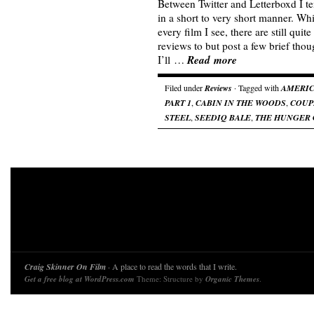
Between Twitter and Letterboxd I te
in a short to very short manner. Whi
every film I see, there are still quite
reviews to but post a few brief thou
Read more
I’ll …
Filed under
Reviews
· Tagged with
AMERIC
PART 1
,
CABIN IN THE WOODS
,
COUP
STEEL
,
SEEDIQ BALE
,
THE HUNGER
Craig Skinner On Film
· A place to read the words that I write.
Get a free blog at WordPress.com
Theme: Structure by
Organic Themes
.