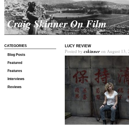
Craig Skinner On Film
CATEGORIES
LUCY REVIEW
cskinner
Posted by
on August 13, 
Blog Posts
Featured
Features
Interviews
Reviews