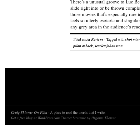
There’s a unusual groove to Luc Bes
slide right into or be thrown complet
those movies that’s especially rare
feels so utterly esoteric and singula
any grey area in the audience’s rea
Filed under
Reviews
· Tagged with
choi min-
pilou asbaek
,
scarlett johansson
Craig Skinner On Film
· A place to read the words that I write.
Get a free blog at WordPress.com
Theme: Structure by
Organic Themes
.