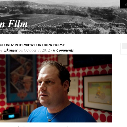
On Film
OLONDZ INTERVIEW FOR DARK HORSE
by
cskinner
on October 7, 2012 ·
0 Comments