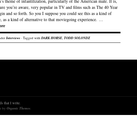
’s theme of infantilization, particularly of the American male. It is,
sure you’re aware, very popular in TV and films such as The 40 Year
in and so forth. So you I suppose you could see this as a kind of
, as a kind of alternative to that moviegoing experience. …
ore
nder
Interviews
· Tagged with
DARK HORSE
,
TODD SOLONDZ
s that I write.
re by
Organic Themes
.