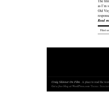
The film
as I’m 
Old Virg
response
Read m
Filed u
Craig Skinner On Film
· A place to read the word
Get a free blog at WordPress.com
Theme: Structu