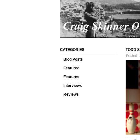
Craig Skinner 
CATEGORIES
TODD S
Posted 
Blog Posts
Featured
Features
Interviews
Reviews