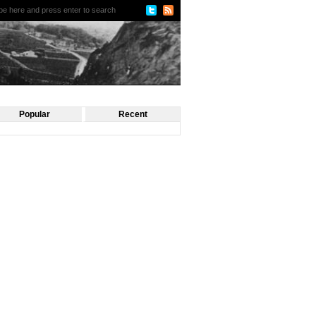
Popular
Recent