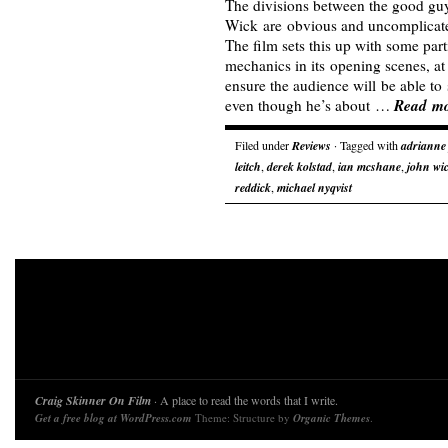
The divisions between the good gu
Wick are obvious and uncomplicate
The film sets this up with some par
mechanics in its opening scenes, at
ensure the audience will be able to 
Read m
even though he’s about …
Filed under
Reviews
· Tagged with
adrianne 
leitch
,
derek kolstad
,
ian mcshane
,
john wi
reddick
,
michael nyqvist
Craig Skinner On Film
· A place to read the words that I write.
Get a free blog at WordPress.com
Theme: Structure by
Organic Themes
.