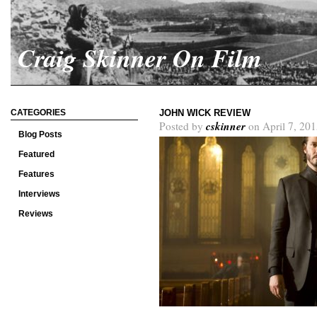
Craig Skinner On Film
CATEGORIES
JOHN WICK REVIEW
cskinner
Posted by
on April 7, 201
Blog Posts
Featured
Features
Interviews
Reviews