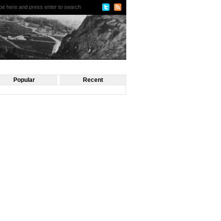
Popular
Recent