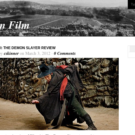
On Film
: THE DEMON SLAYER REVIEW
by
cskinner
on March 3, 2012 ·
0 Comments