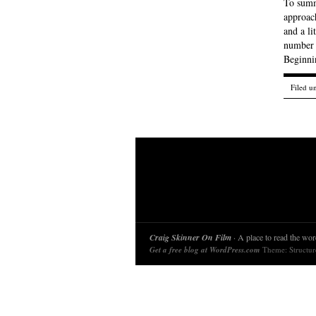
To summ
approach
and a li
number o
Beginnin
Filed u
Craig Skinner On Film
· A place to read the word
Get a free blog at WordPress.com
Theme: Structu