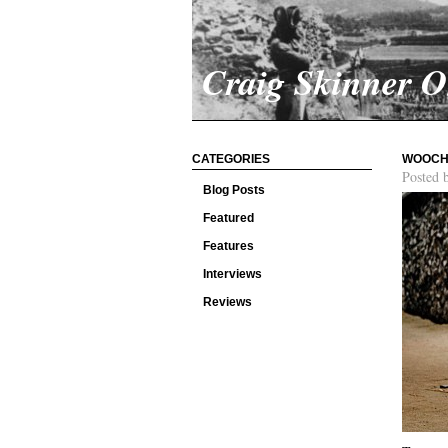
Craig Skinner 
CATEGORIES
WOOCHI
Posted 
Blog Posts
Featured
Features
Interviews
Reviews