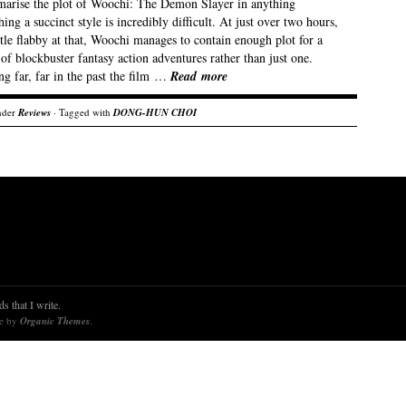
arise the plot of Woochi: The Demon Slayer in anything
ing a succinct style is incredibly difficult. At just over two hours,
ttle flabby at that, Woochi manages to contain enough plot for a
f blockbuster fantasy action adventures rather than just one.
g far, far in the past the film …
Read more
nder
Reviews
· Tagged with
DONG-HUN CHOI
s that I write.
re by
Organic Themes
.