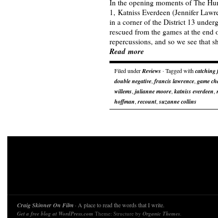
In the opening moments of The Hu
1, Katniss Everdeen (Jennifer Lawre
in a corner of the District 13 und
rescued from the games at the end o
repercussions, and so we see that sh
Read more
Filed under
Reviews
· Tagged with
catching 
double negative
,
francis lawrence
,
game ch
willems
,
julianne moore
,
katniss everdeen
,
hoffman
,
recount
,
suzanne collins
Craig Skinner On Film
· A place to read the words that I write.
Get a free blog at WordPress.com
Theme: Structure by
Organic Themes
.