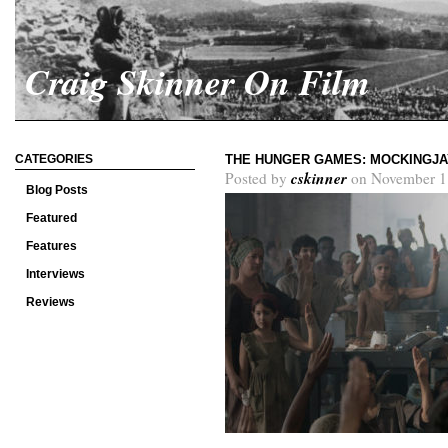
Craig Skinner On Film
CATEGORIES
THE HUNGER GAMES: MOCKINGJA
cskinner
Posted by
on November 1
Blog Posts
Featured
Features
Interviews
Reviews