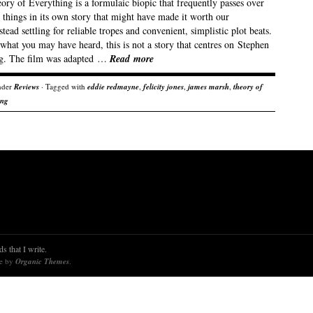
ry of Everything is a formulaic biopic that frequently passes over
 things in its own story that might have made it worth our
stead settling for reliable tropes and convenient, simplistic plot beats.
what you may have heard, this is not a story that centres on Stephen
. The film was adapted …
Read more
nder
Reviews
· Tagged with
eddie redmayne
,
felicity jones
,
james marsh
,
theory of
ing
s that I write.
re by
Organic Themes
.