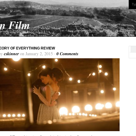
On Film
EORY OF EVERYTHING REVIEW
by
cskinner
on January 2, 2015 ·
0 Comments