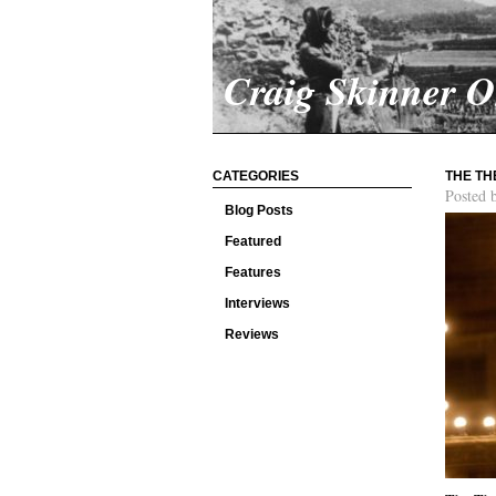
Craig Skinner 
CATEGORIES
THE TH
Posted 
Blog Posts
Featured
Features
Interviews
Reviews