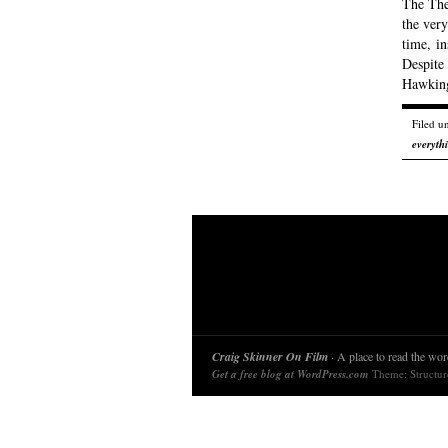
The Theo
the very
time, in
Despite 
Hawking
Filed u
everyth
Craig Skinner On Film
· A place to read the word
Get a free blog at WordPress.com
Theme: Structu