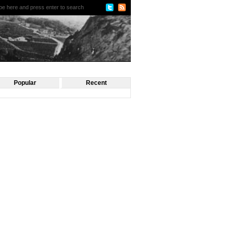
Popular
Recent