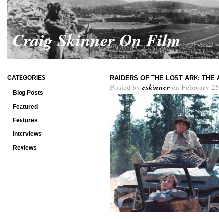
Craig Skinner On Film
CATEGORIES
RAIDERS OF THE LOST ARK: THE
cskinner
Posted by
on February 25
Blog Posts
Featured
Features
Interviews
Reviews