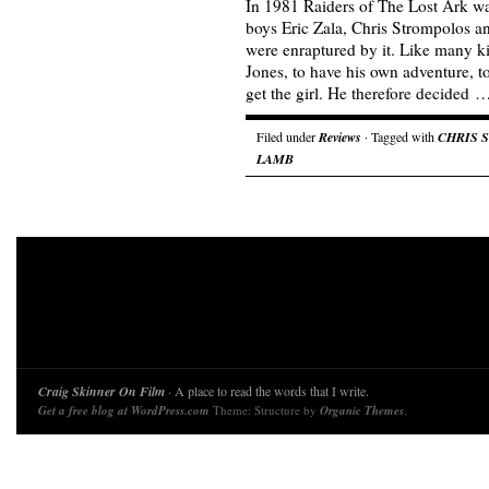
In 1981 Raiders of The Lost Ark w
boys Eric Zala, Chris Strompolos 
were enraptured by it. Like many k
Jones, to have his own adventure, to
get the girl. He therefore decided 
Filed under
Reviews
· Tagged with
CHRIS 
LAMB
Craig Skinner On Film
· A place to read the words that I write.
Get a free blog at WordPress.com
Theme: Structure by
Organic Themes
.