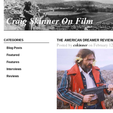
Craig Skinner On Film
CATEGORIES
THE AMERICAN DREAMER REVIE
cskinner
Posted by
on February 12
Blog Posts
Featured
Features
Interviews
Reviews