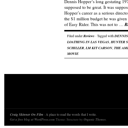
Dennis Hopper‘s long gestating 19
supposed to be great. It was suppos
Hopper’s career as a serious directo
the $1 million budget he was given 
R
of Easy Rider. This was not to …
Filed under
Reviews
· Tagged with
DENNIS
LOATHING IN LAS VEGAS
,
HUNTER S
SCHILLER
,
LM KIT CARSON
,
THE AM
MOVIE
Craig Skinner On Film
· A place to read the words that I write.
Get a free blog at WordPress.com
Theme: Structure by
Organic Themes
.