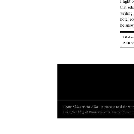
Flight 
that set
writing
hotel ro
he answ
Filed u
ZEMEC
Craig Skinner On Film
· A place to read the word
Get a free blog at WordPress.com
Theme: Structu