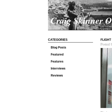
Craig Skinner 
CATEGORIES
FLIGHT
Posted 
Blog Posts
Featured
Features
Interviews
Reviews