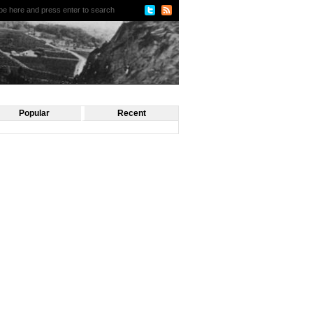
Popular
Recent