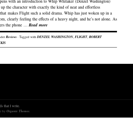
opens with an introduction to Whip Whitaker (Denzel Washington)
s up the character with exactly the kind of neat and effortless
 that makes Flight such a solid drama. Whip has just woken up in a
om, clearly feeling the effects of a heavy night, and he’s not alone. As
ers the phone …
Read more
nder
Reviews
· Tagged with
DENZEL WASHINGTON
,
FLIGHT
,
ROBERT
KIS
s that I write.
re by
Organic Themes
.