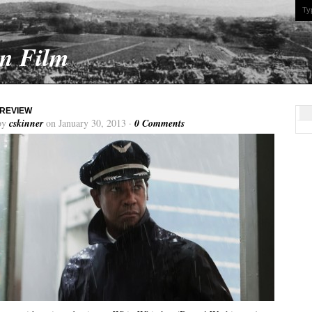
On Film
 REVIEW
by
cskinner
on January 30, 2013 ·
0 Comments