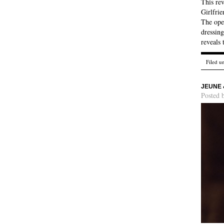
This re
Girlfrie
The ope
dressing
reveals 
Filed u
JEUNE 
Posted 