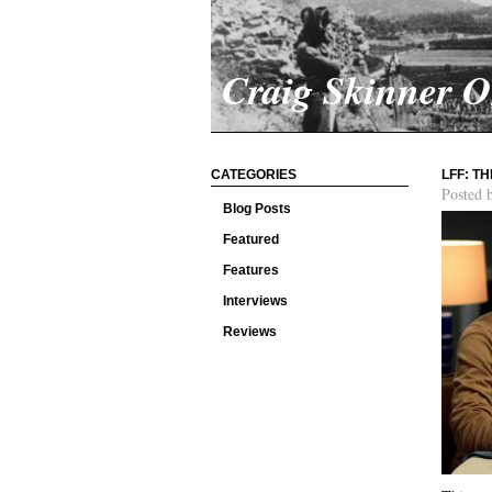
Craig Skinner 
CATEGORIES
LFF: T
Posted 
Blog Posts
Featured
Features
Interviews
Reviews