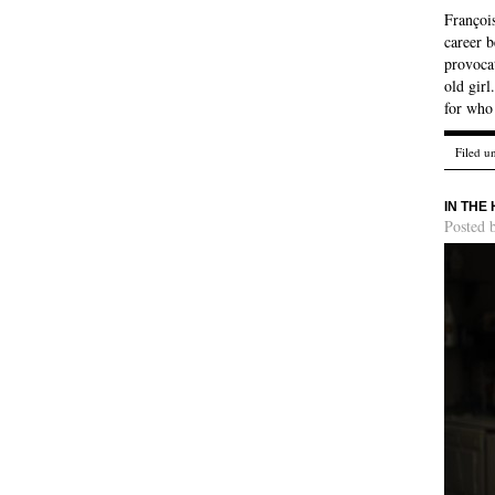
François
career b
provocat
old girl
for who
Filed u
IN THE
Posted 