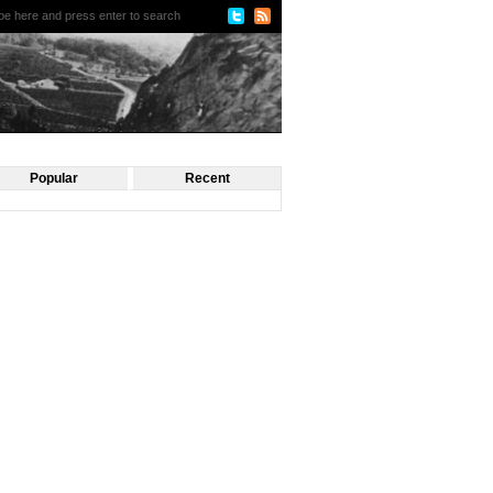
Popular
Recent