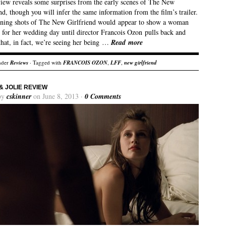
view reveals some surprises from the early scenes of The New
nd, though you will infer the same information from the film’s trailer.
ning shots of The New Girlfriend would appear to show a woman
 for her wedding day until director Francois Ozon pulls back and
that, in fact, we’re seeing her being …
Read more
nder
Reviews
· Tagged with
FRANCOIS OZON
,
LFF
,
new girlfriend
& JOLIE REVIEW
by
cskinner
on June 8, 2013 ·
0 Comments