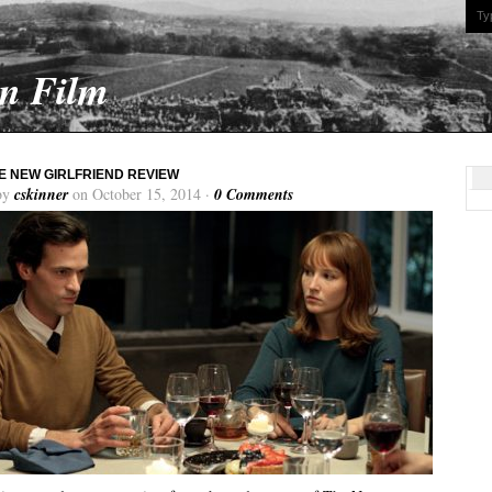
On Film
HE NEW GIRLFRIEND REVIEW
by
cskinner
on October 15, 2014 ·
0 Comments