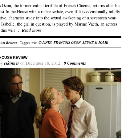
 Ozon, the former enfant terrible of French Cinema, returns after his
est In the House with a rather sedate, even if it is occasionally mildly
ive, character study into the sexual awakening of a seventeen year-
. Isabelle, the girl in question, is played by Marine Vacth, an actress
 this will …
Read more
nder
Reviews
· Tagged with
CANNES
,
FRANCOIS OZON
,
JEUNE & JOLIE
 HOUSE REVIEW
by
cskinner
on December 18, 2012 ·
0 Comments