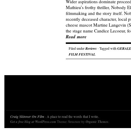
Wider aspirations dominate proceed
Mathieu’s frothy thriller, Nobody E
filmmaking and the story itself. N
recently deceased character, local 
cheese mascot Martine Langevin (S
the stage name Candice Lecoeur, fo
Read more
Filed under
Reviews
· Tagged with
GERALD
FILM FESTIVAL
Craig Skinner On Film
· A place to read the words that I write.
Get a free blog at WordPress.com
Theme: Structure by
Organic Themes
.