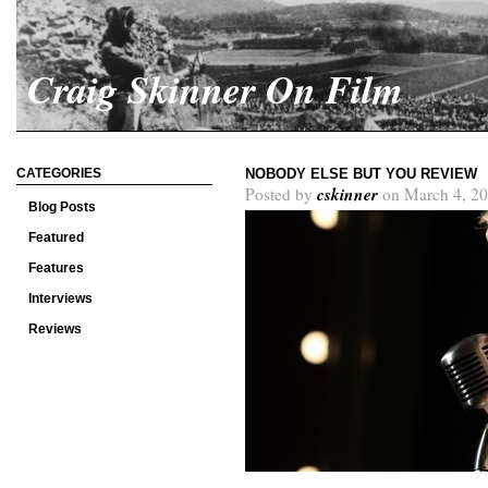
Craig Skinner On Film
CATEGORIES
NOBODY ELSE BUT YOU REVIEW
cskinner
Posted by
on March 4, 20
Blog Posts
Featured
Features
Interviews
Reviews