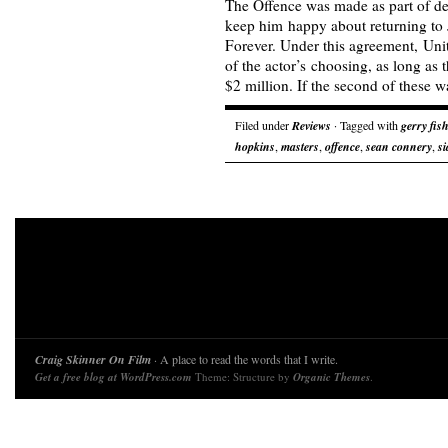
The Offence was made as part of de
keep him happy about returning t
Forever. Under this agreement, Unit
of the actor’s choosing, as long as
$2 million. If the second of these
Filed under
Reviews
· Tagged with
gerry fis
hopkins
,
masters
,
offence
,
sean connery
,
s
Craig Skinner On Film
· A place to read the words that I write.
Get a free blog at WordPress.com
Theme: Structure by
Organic Themes
.