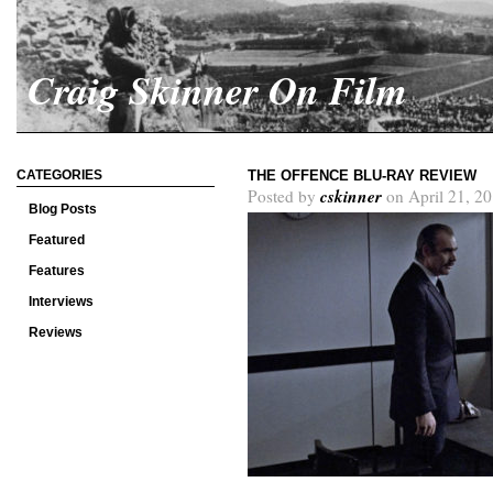
Craig Skinner On Film
CATEGORIES
THE OFFENCE BLU-RAY REVIEW
cskinner
Posted by
on April 21, 2
Blog Posts
Featured
Features
Interviews
Reviews