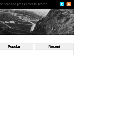
Popular
Recent