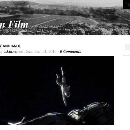
On Film
Y AND IMAX
by
cskinner
on December 14, 2013 ·
0 Comments