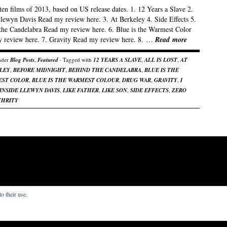
en films of 2013, based on US release dates. 1. 12 Years a Slave 2.
Llewyn Davis Read my review here. 3. At Berkeley 4. Side Effects 5.
the Candelabra Read my review here. 6. Blue is the Warmest Color
 review here. 7. Gravity Read my review here. 8. …
Read more
nder
Blog Posts
,
Featured
· Tagged with
12 YEARS A SLAVE
,
ALL IS LOST
,
AT
LEY
,
BEFORE MIDNIGHT
,
BEHIND THE CANDELABRA
,
BLUE IS THE
ST COLOR
,
BLUE IS THE WARMEST COLOUR
,
DRUG WAR
,
GRAVITY
,
I
INSIDE LLEWYN DAVIS
,
LIKE FATHER
,
LIKE SON
,
SIDE EFFECTS
,
ZERO
THRITY
o their use.
s that I write.
re by
Organic Themes
.