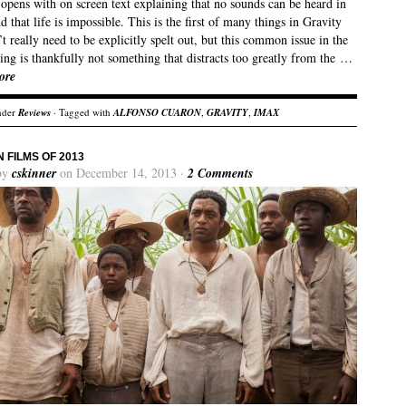
opens with on screen text explaining that no sounds can be heard in
d that life is impossible. This is the first of many things in Gravity
’t really need to be explicitly spelt out, but this common issue in the
ling is thankfully not something that distracts too greatly from the …
ore
nder
Reviews
· Tagged with
ALFONSO CUARON
,
GRAVITY
,
IMAX
N FILMS OF 2013
by
cskinner
on December 14, 2013 ·
2 Comments