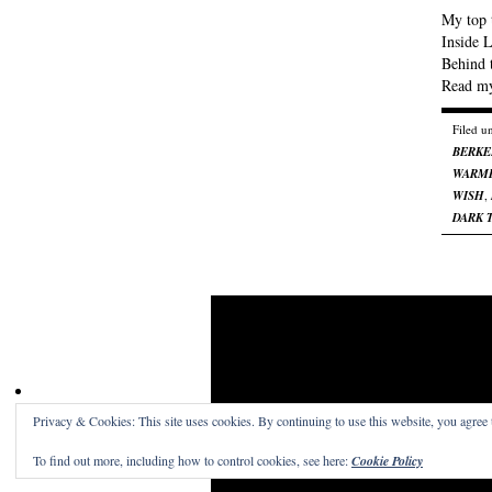
My top t
Inside 
Behind 
Read my
Filed u
BERKE
WARME
WISH
,
DARK 
Privacy & Cookies: This site uses cookies. By continuing to use this website, you agree t
Craig Skinner On Film
· A place to read the word
To find out more, including how to control cookies, see here:
Cookie Policy
Get a free blog at WordPress.com
Theme: Structu