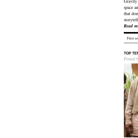
Gravity 
space an
that don
storytel
Read m
Filed u
TOP TE
Posted 