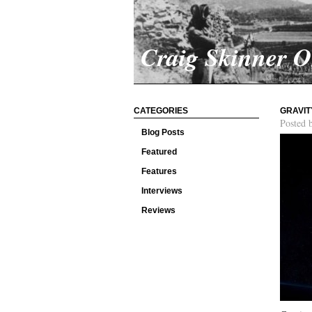
Craig Skinner 
CATEGORIES
GRAVIT
Posted 
Blog Posts
Featured
Features
Interviews
Reviews