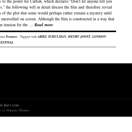
 to the poster for Catfish, which declares “Don’t let anyone tell you
is.” the following will in detail discuss the film and therefore reveal
 of the plot that some would perhaps rather remain a mystery until
 unravelled on screen. Although the film is constructed in a way that
the tension for the …
Read more
nder
Features
· Tagged with
ARIEL SCHULMAN
,
HENRY JOOST
,
LONDON
FESTIVAL
s that I write.
re by
Organic Themes
.