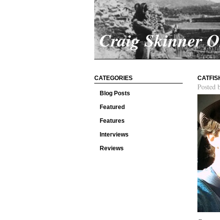
Craig Skinner 
CATEGORIES
CATFIS
Posted 
Blog Posts
Featured
Features
Interviews
Reviews