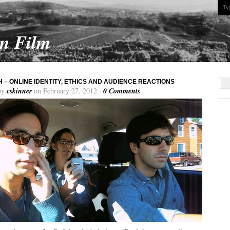
On Film
H – ONLINE IDENTITY, ETHICS AND AUDIENCE REACTIONS
by
cskinner
on February 27, 2012 ·
0 Comments