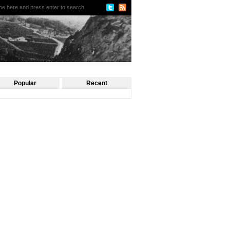
Popular
Recent