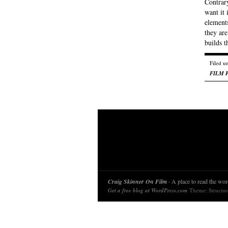
Contrary
want it 
elements
they are
builds 
Filed u
FILM 
Craig Skinner On Film
· A place to read the word
Get a free blog at WordPress.com
Theme: Structu