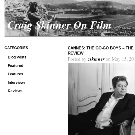
Craig Skinner On Film
CATEGORIES
CANNES: THE GO-GO BOYS – THE
REVIEW
Blog Posts
cskinner
Posted by
on May 15, 20
Featured
Features
Interviews
Reviews