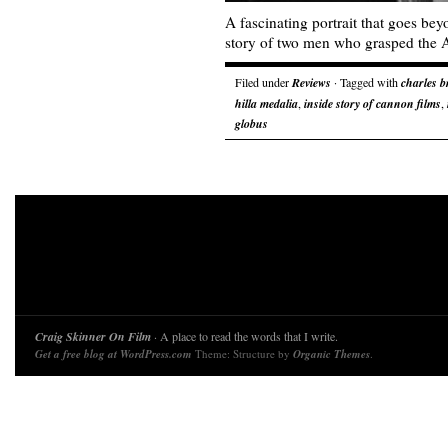
A fascinating portrait that goes beyo
story of two men who grasped the
Filed under
Reviews
· Tagged with
charles 
hilla medalia
,
inside story of cannon films
,
globus
Craig Skinner On Film
· A place to read the words that I write.
Get a free blog at WordPress.com
Theme: Structure by
Organic Themes
.