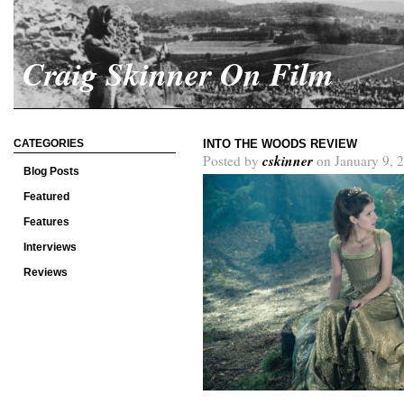
Craig Skinner On Film
CATEGORIES
INTO THE WOODS REVIEW
cskinner
Posted by
on January 9, 
Blog Posts
Featured
Features
Interviews
Reviews