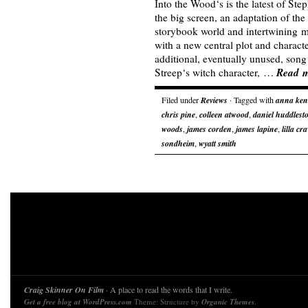
Into the Wood‘s is the latest of St
the big screen, an adaptation of the
storybook world and intertwining m
with a new central plot and chara
additional, eventually unused, song 
Read 
Streep‘s witch character, …
Filed under
Reviews
· Tagged with
anna ken
chris pine
,
colleen atwood
,
daniel huddlest
woods
,
james corden
,
james lapine
,
lilla cr
sondheim
,
wyatt smith
Craig Skinner On Film
· A place to read the words that I write.
Get a free blog at WordPress.com
Theme: Structure by
Organic Themes
.