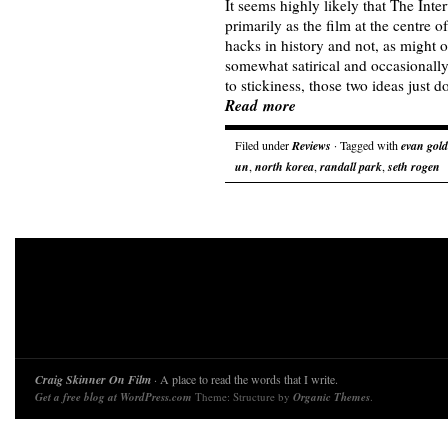
It seems highly likely that The In
primarily as the film at the centre o
hacks in history and not, as might 
somewhat satirical and occasional
to stickiness, those two ideas just
Read more
Filed under
Reviews
· Tagged with
evan gol
un
,
north korea
,
randall park
,
seth rogen
Craig Skinner On Film
· A place to read the words that I write.
Get a free blog at WordPress.com
Theme: Structure by
Organic Themes
.