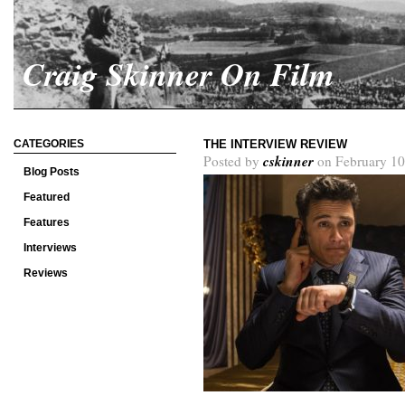
Craig Skinner On Film
CATEGORIES
THE INTERVIEW REVIEW
cskinner
Posted by
on February 10
Blog Posts
Featured
Features
Interviews
Reviews