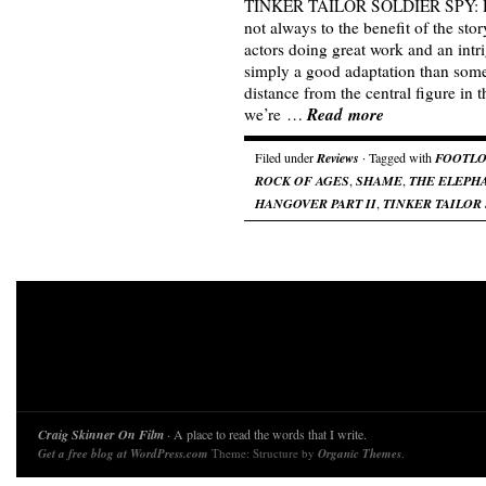
TINKER TAILOR SOLDIER SPY: Deli
not always to the benefit of the st
actors doing great work and an intri
simply a good adaptation than so
distance from the central figure in th
Read more
we’re …
Filed under
Reviews
· Tagged with
FOOTL
ROCK OF AGES
,
SHAME
,
THE ELEPHA
HANGOVER PART II
,
TINKER TAILOR
Craig Skinner On Film
· A place to read the words that I write.
Get a free blog at WordPress.com
Theme: Structure by
Organic Themes
.