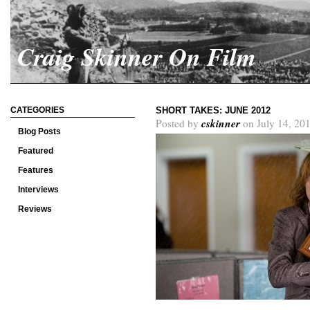
Craig Skinner On Film
CATEGORIES
SHORT TAKES: JUNE 2012
cskinner
Posted by
on July 14, 20
Blog Posts
Featured
Features
Interviews
Reviews