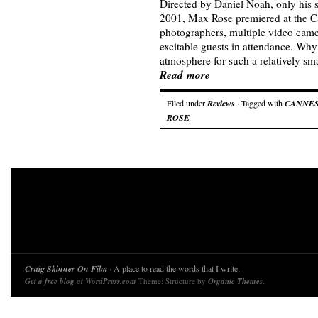
Directed by Daniel Noah, only his s
2001, Max Rose premiered at the C
photographers, multiple video came
excitable guests in attendance. Why
atmosphere for such a relatively sma
Read more
Filed under
Reviews
· Tagged with
CANNE
ROSE
Craig Skinner On Film
· A place to read the words that I write.
Get a free blog at WordPress.com
Theme: Structure by
Organic Themes
.