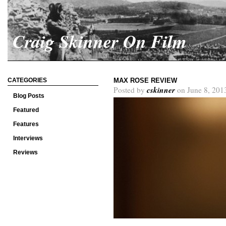
Craig Skinner On Film
CATEGORIES
MAX ROSE REVIEW
cskinner
Posted by
on June 8, 201
Blog Posts
Featured
Features
Interviews
Reviews