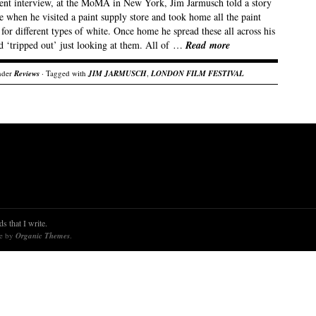
cent interview, at the MoMA in New York, Jim Jarmusch told a story
e when he visited a paint supply store and took home all the paint
for different types of white. Once home he spread these all across his
d ‘tripped out’ just looking at them. All of …
Read more
nder
Reviews
· Tagged with
JIM JARMUSCH
,
LONDON FILM FESTIVAL
s that I write.
re by
Organic Themes
.