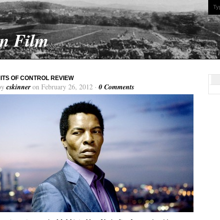
On Film
MITS OF CONTROL REVIEW
by
cskinner
on February 26, 2012 ·
0 Comments