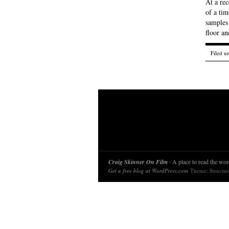
At a re
of a tim
samples 
floor an
Filed u
Craig Skinner On Film
· A place to read the word
Get a free blog at WordPress.com
Theme: Structu