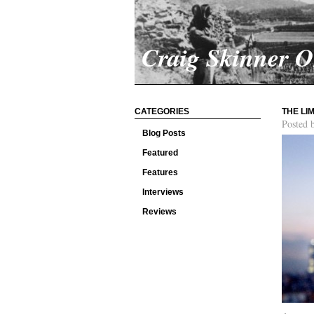
Craig Skinner 
CATEGORIES
THE LI
Posted 
Blog Posts
Featured
Features
Interviews
Reviews