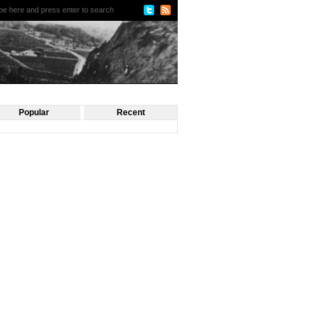
Popular
Recent