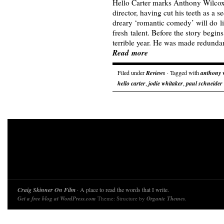
Hello Carter marks Anthony Wilcox’s
director, having cut his teeth as a s
dreary ‘romantic comedy’ will do lit
fresh talent. Before the story begin
terrible year. He was made redund
Read more
Filed under
Reviews
· Tagged with
anthony 
hello carter
,
jodie whitaker
,
paul schneider
Craig Skinner On Film
· A place to read the words that I write.
Get a free blog at WordPress.com
Theme: Structure by
Organic Themes
.