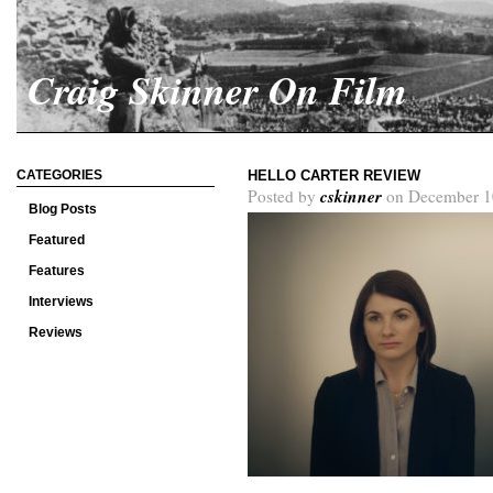
Craig Skinner On Film
CATEGORIES
HELLO CARTER REVIEW
cskinner
Posted by
on December 1
Blog Posts
Featured
Features
Interviews
Reviews