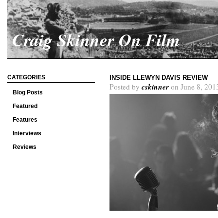
Craig Skinner On Film
CATEGORIES
INSIDE LLEWYN DAVIS REVIEW
cskinner
Posted by
on June 8, 201
Blog Posts
Featured
Features
Interviews
Reviews