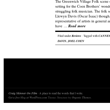
The Greenwich Village Folk scene of
setting for the Coen Brothers’ wond
struggling folk musician. The folk s
Llewyn Davis (Oscar Isaac) though
representative of artists in general 
Read more
have …
Filed under
Reviews
· Tagged with
CANNE
DAVIS
,
JOEL COEN
Craig Skinner On Film
· A place to read the words that I write.
Get a free blog at WordPress.com
Theme: Structure by
Organic Themes
.