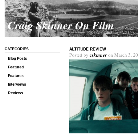
Craig Skinner On Film
CATEGORIES
ALTITUDE REVIEW
cskinner
Posted by
on March 3, 20
Blog Posts
Featured
Features
Interviews
Reviews