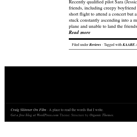
Recently qualified pilot Sara (Jess
friends, including creepy boyfriend
short flight to attend a concert but 
stuck constantly ascending into a m
plane and unable to land the friend
Read more
Filed under
Reviews
· Tagged with
KAARE
Craig Skinner On Film
· A place to read the words that I write.
Get a free blog at WordPress.com
Theme: Structure by
Organic Themes
.