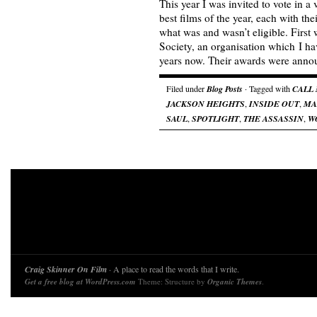
This year I was invited to vote in a
best films of the year, each with the
what was and wasn’t eligible. First 
Society, an organisation which I h
years now. Their awards were an
Filed under
Blog Posts
· Tagged with
CALL
JACKSON HEIGHTS
,
INSIDE OUT
,
MA
SAUL
,
SPOTLIGHT
,
THE ASSASSIN
,
W
Craig Skinner On Film
· A place to read the words that I write.
Get a free blog at WordPress.com
Theme: Structure by
Organic Themes
.