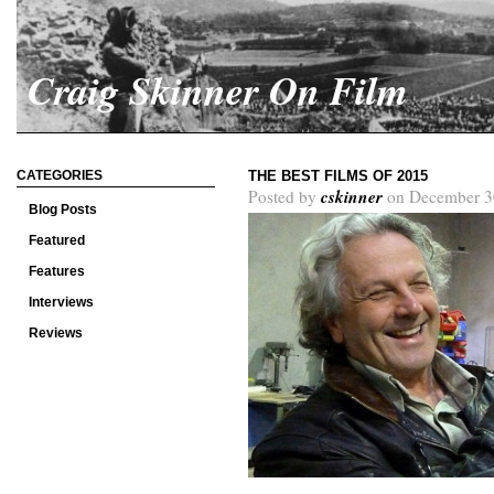
Craig Skinner On Film
CATEGORIES
THE BEST FILMS OF 2015
cskinner
Posted by
on December 3
Blog Posts
Featured
Features
Interviews
Reviews