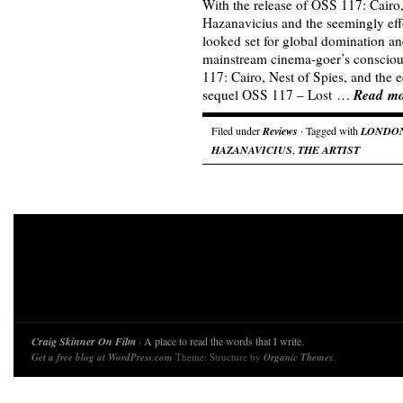
With the release of OSS 117: Cairo
Hazanavicius and the seemingly eff
looked set for global domination and
mainstream cinema-goer’s consciou
117: Cairo, Nest of Spies, and the 
Read m
sequel OSS 117 – Lost …
Filed under
Reviews
· Tagged with
LONDON
HAZANAVICIUS
,
THE ARTIST
Craig Skinner On Film
· A place to read the words that I write.
Get a free blog at WordPress.com
Theme: Structure by
Organic Themes
.