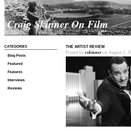
Craig Skinner On Film
CATEGORIES
THE ARTIST REVIEW
cskinner
Posted by
on August 2, 2
Blog Posts
Featured
Features
Interviews
Reviews