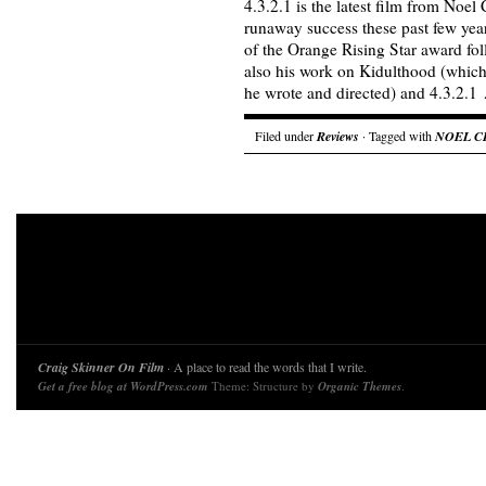
4.3.2.1 is the latest film from Noel
runaway success these past few year
of the Orange Rising Star award fol
also his work on Kidulthood (whic
he wrote and directed) and 4.3.2.
Filed under
Reviews
· Tagged with
NOEL C
Craig Skinner On Film
· A place to read the words that I write.
Get a free blog at WordPress.com
Theme: Structure by
Organic Themes
.