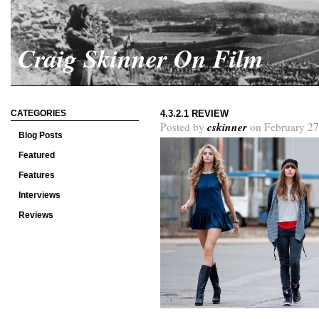
Craig Skinner On Film
CATEGORIES
4.3.2.1 REVIEW
cskinner
Posted by
on February 27
Blog Posts
Featured
Features
Interviews
Reviews