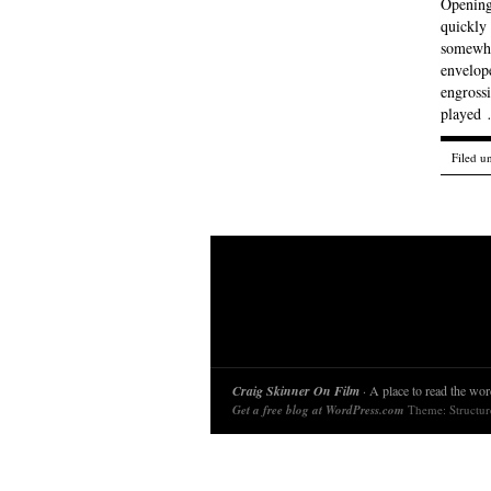
Opening
quickly 
somewha
envelope
engrossi
played
Filed u
Craig Skinner On Film
· A place to read the word
Get a free blog at WordPress.com
Theme: Structu