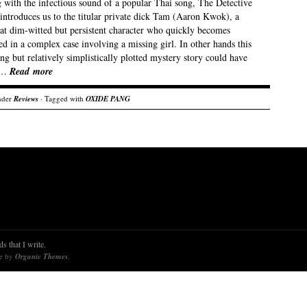
 with the infectious sound of a popular Thai song, The Detective
introduces us to the titular private dick Tam (Aaron Kwok), a
t dim-witted but persistent character who quickly becomes
d in a complex case involving a missing girl. In other hands this
ng but relatively simplistically plotted mystery story could have
 …
Read more
nder
Reviews
· Tagged with
OXIDE PANG
s that I write.
re by
Organic Themes
.