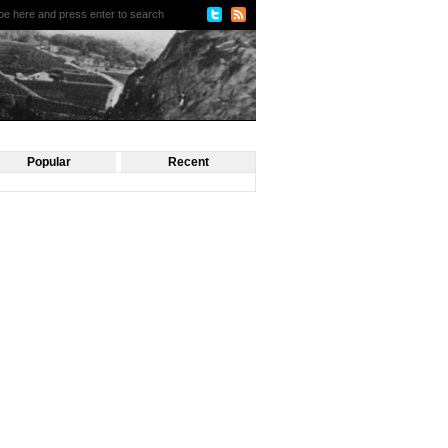
Popular
Recent