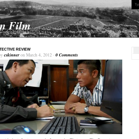
On Film
TECTIVE REVIEW
by
cskinner
on March 4, 2012 ·
0 Comments