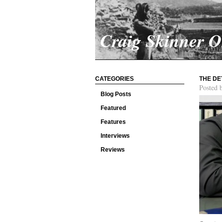
Craig Skinner 
CATEGORIES
THE DE
Posted 
Blog Posts
Featured
Features
Interviews
Reviews