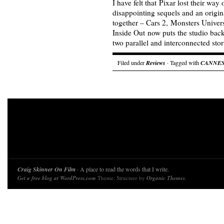
I have felt that Pixar lost their way 
disappointing sequels and an origin
together – Cars 2, Monsters Univer
Inside Out now puts the studio back 
two parallel and interconnected sto
Filed under
Reviews
· Tagged with
CANNE
Craig Skinner On Film
· A place to read the words that I write.
Get a free blog at WordPress.com
Theme: Structure by
Organic Themes
.