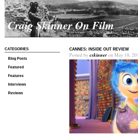
Craig Skinner On Film
CATEGORIES
CANNES: INSIDE OUT REVIEW
cskinner
Posted by
on May 18, 20
Blog Posts
Featured
Features
Interviews
Reviews