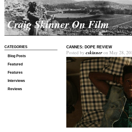
Craig Skinner On Film
CATEGORIES
CANNES: DOPE REVIEW
cskinner
Posted by
on May 28, 20
Blog Posts
Featured
Features
Interviews
Reviews