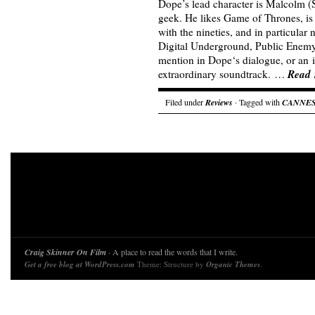
Dope’s lead character is Malcolm (
geek. He likes Game of Thrones, is
with the nineties, and in particular
Digital Underground, Public Enem
mention in Dope‘s dialogue, or an i
Read
extraordinary soundtrack. …
Filed under
Reviews
· Tagged with
CANNE
Craig Skinner On Film
· A place to read the words that I write.
Get a free blog at WordPress.com
Theme: Structure by
Organic Themes
.